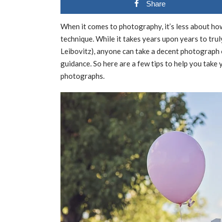
Share
When it comes to photography, it’s less about 
technique. While it takes years upon years to tru
Leibovitz), anyone can take a decent photograph o
guidance. So here are a few tips to help you take
photographs.