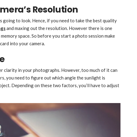
amera’s Resolution
s going to look. Hence, if you need to take the best quality
ngs
and maxing out the resolution. However there is one
of memory space. So before you start a photo session make
card into your camera.
ce
er clarity in your photographs. However, too much of it can
s, you need to figure out which angle the sunlight is
ject. Depending on these two factors, you’ll have to adjust