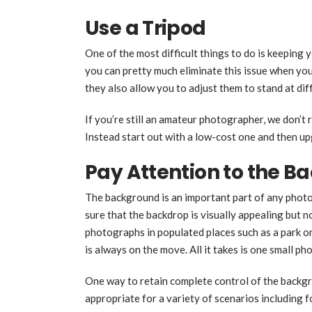
Use a Tripod
One of the most difficult things to do is keeping
you can pretty much eliminate this issue when you 
they also allow you to adjust them to stand at dif
If you’re still an amateur photographer, we don’
Instead start out with a low-cost one and then u
Pay Attention to the 
The background is an important part of any photo
sure that the backdrop is visually appealing but no
photographs in populated places such as a park or
is always on the move. All it takes is one small ph
One way to retain complete control of the backgr
appropriate for a variety of scenarios including f