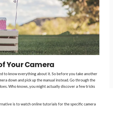
 of Your Camera
eed to know everything about it. So before you take another
mera down and pick up the manual instead. Go through the
does. Who knows, you might actually discover a few tricks
rnative is to watch online tutorials for the specific camera