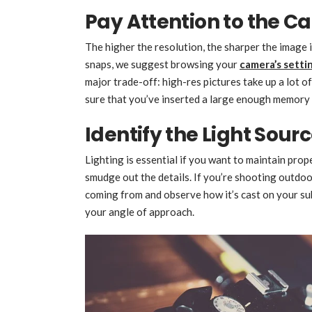
Pay Attention to the C
The higher the resolution, the sharper the image i
snaps, we suggest browsing your
camera’s setti
major trade-off: high-res pictures take up a lot 
sure that you’ve inserted a large enough memory 
Identify the Light Sour
Lighting is essential if you want to maintain prop
smudge out the details. If you’re shooting outdoor
coming from and observe how it’s cast on your sub
your angle of approach.