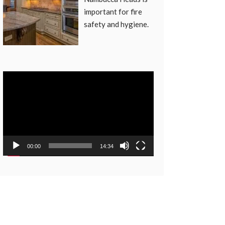
important for fire
safety and hygiene.
Video
Player
00:00
14:34