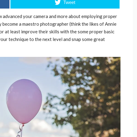
Tweet
how advanced your camera and more about employing proper
ly become a maestro photographer (think the likes of Annie
r at least improve their skills with the some proper basic
 your technique to the next level and snap some great