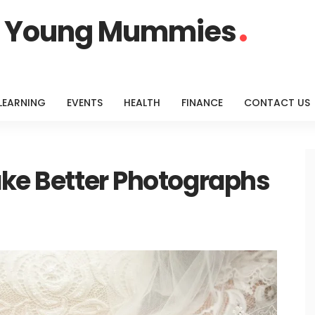
or Young Mummies
LEARNING
EVENTS
HEALTH
FINANCE
CONTACT US
ake Better Photographs