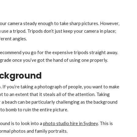
 your camera steady enough to take sharp pictures. However,
use a tripod. Tripods don’t just keep your camera in place;
ferent angles.
t recommend you go for the expensive tripods straight away.
pgrade once you’ve got the hand of using one properly.
Background
. If you’re taking a photograph of people, you want to make
t to an extent that it steals all of the attention. Taking
 a beach can be particularly challenging as the background
oto bomb to ruin the entire picture.
ound is to look into a
photo studio hire in Sydney
. This is
ormal photos and family portraits.