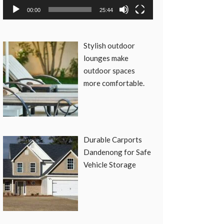
00:00
25:44
Stylish outdoor
lounges make
outdoor spaces
more comfortable.
Durable Carports
Dandenong for Safe
Vehicle Storage