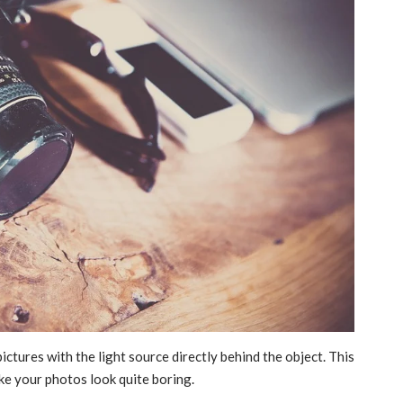
tures with the light source directly behind the object. This
ke your photos look quite boring.