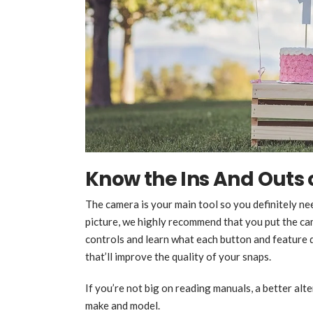
Know the Ins And Outs
The camera is your main tool so you definitely n
picture, we highly recommend that you put the ca
controls and learn what each button and feature 
that’ll improve the quality of your snaps.
If you’re not big on reading manuals, a better alte
make and model.