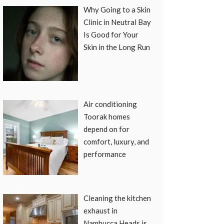
Why Going to a Skin
Clinic in Neutral Bay
Is Good for Your
Skin in the Long Run
Air conditioning
Toorak homes
depend on for
comfort, luxury, and
performance
Cleaning the kitchen
exhaust in
Nambucca Heads is