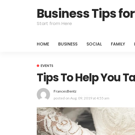
Business Tips f
Start from Here
HOME
BUSINESS
SOCIAL
FAMILY
EVENTS
Tips To Help You T
FrancesBentz
posted on
Aug. 09, 2019 at 4:55 am