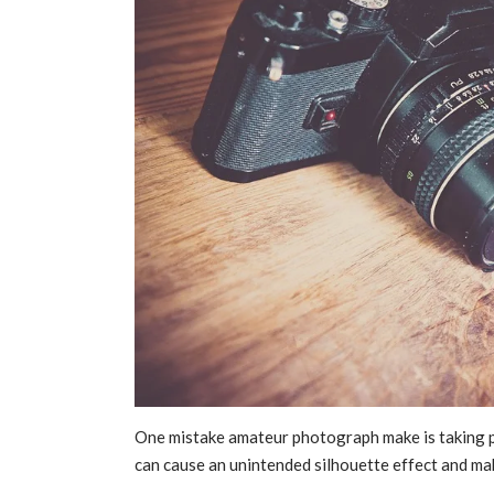
One mistake amateur photograph make is taking pic
can cause an unintended silhouette effect and ma