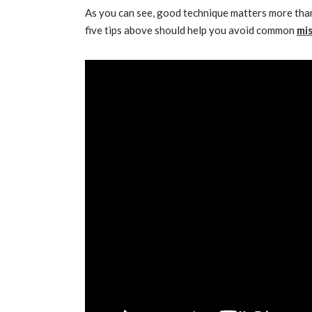
As you can see, good technique matters more tha
five tips above should help you avoid common
mi