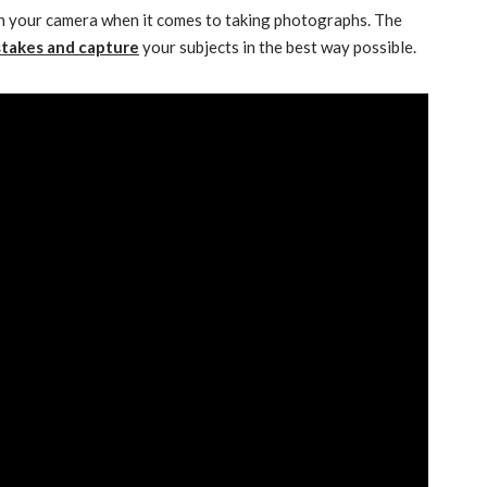
n your camera when it comes to taking photographs. The
stakes and capture
your subjects in the best way possible.