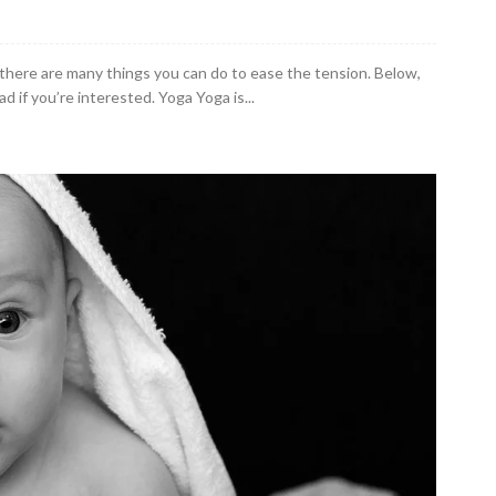
 as there are many things you can do to ease the tension. Below,
d if you’re interested. Yoga Yoga is...