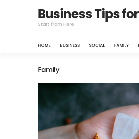
Business Tips f
Start from Here
HOME
BUSINESS
SOCIAL
FAMILY
Family