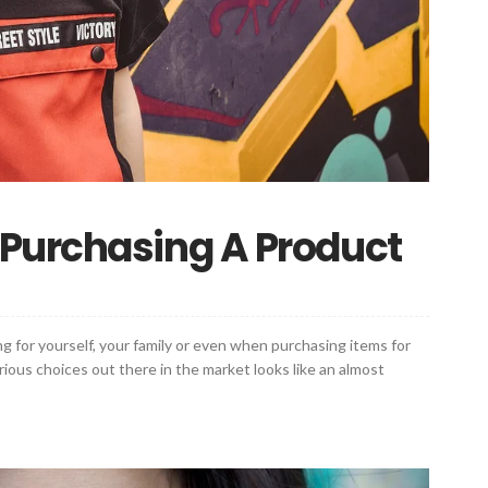
Purchasing A Product
g for yourself, your family or even when purchasing items for
rious choices out there in the market looks like an almost