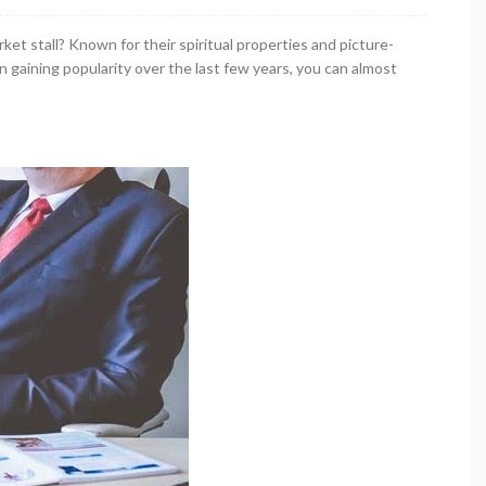
ket stall? Known for their spiritual properties and picture-
 gaining popularity over the last few years, you can almost