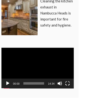
Cleaning the kitchen
exhaust in
Nambucca Heads is
important for fire
safety and hygiene.
Video
Player
00:00
14:34