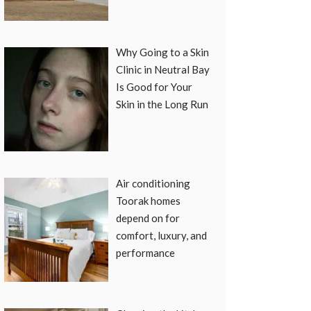
Why Going to a Skin
Clinic in Neutral Bay
Is Good for Your
Skin in the Long Run
Air conditioning
Toorak homes
depend on for
comfort, luxury, and
performance