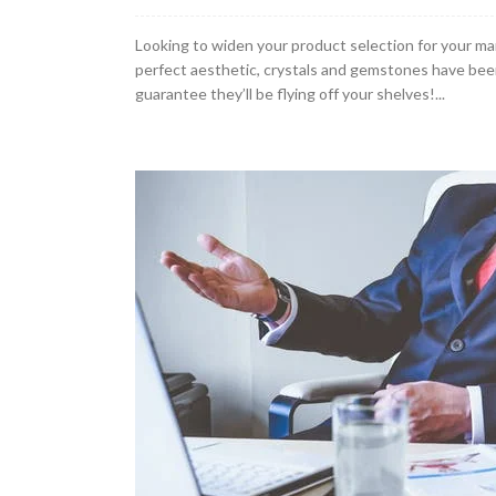
Looking to widen your product selection for your mar
perfect aesthetic, crystals and gemstones have been
guarantee they’ll be flying off your shelves!...