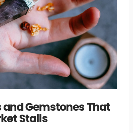
ls and Gemstones That
ket Stalls