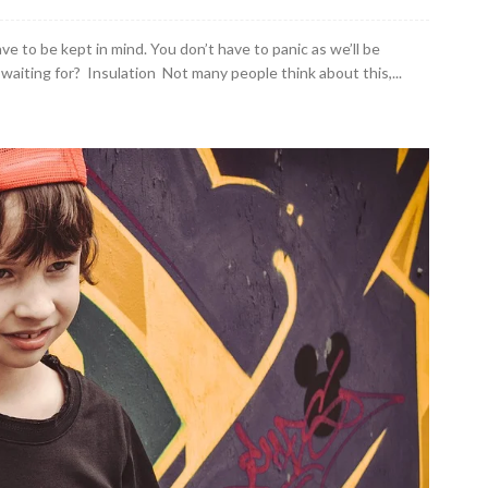
ve to be kept in mind. You don’t have to panic as we’ll be
aiting for? Insulation Not many people think about this,...