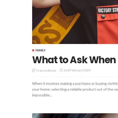
FAMILY
What to Ask When 
2nd February 2020
FrancesBentz
When it involves making a purchase or buying clothin
your home; selecting a reliable product out of the va
impossible...