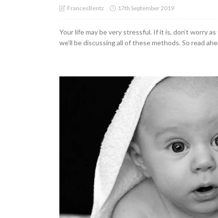
17th September 2019
FrancesBentz
Your life may be very stressful. If it is, don’t worry
we’ll be discussing all of these methods. So read ahea