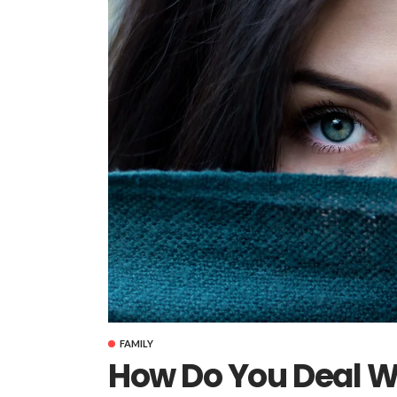
FAMILY
How Do You Deal W