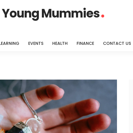
or Young Mummies
LEARNING
EVENTS
HEALTH
FINANCE
CONTACT US