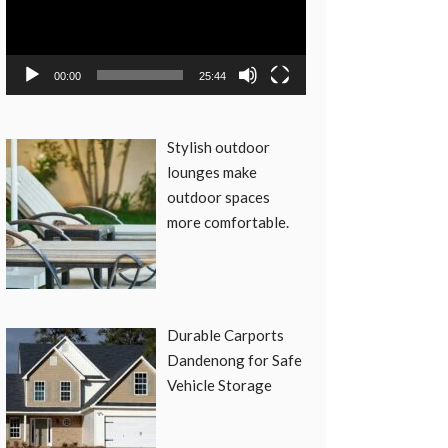
00:00
25:44
Stylish outdoor
lounges make
outdoor spaces
more comfortable.
Durable Carports
Dandenong for Safe
Vehicle Storage