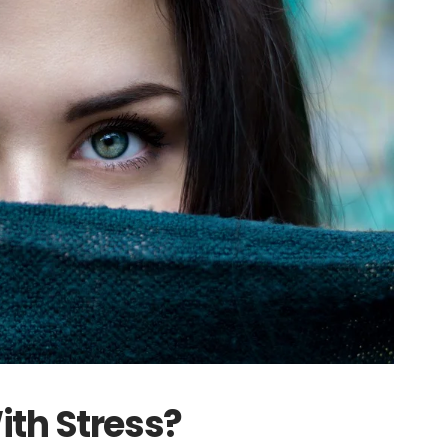
ith Stress?