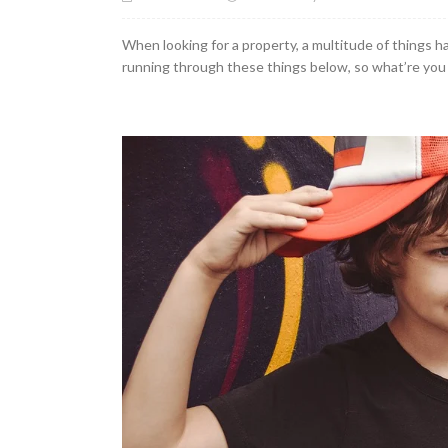
When looking for a property, a multitude of things ha
running through these things below, so what’re you w