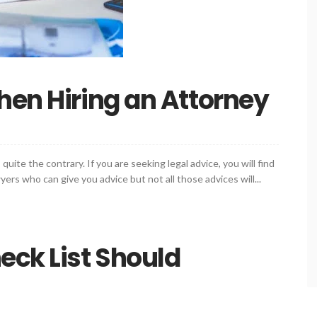
hen Hiring an Attorney
quite the contrary. If you are seeking legal advice, you will find
rs who can give you advice but not all those advices will...
eck List Should