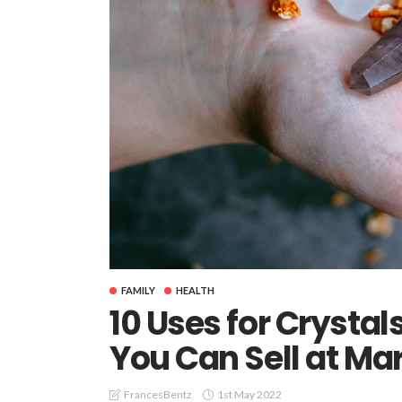
FAMILY
HEALTH
10 Uses for Crysta
You Can Sell at Mar
1st May 2022
FrancesBentz