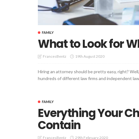
FAMILY
What to Look for W
19th August 2020
FrancesBentz
Hiring an attorney should be pretty easy, right? Well, 
hundreds of different law firms and independent lawye
FAMILY
Everything Your Ch
Contain
29th February 2020
FrancesBentz