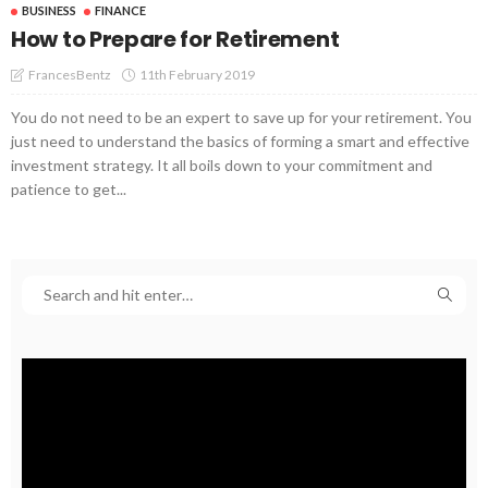
BUSINESS
FINANCE
How to Prepare for Retirement
11th February 2019
FrancesBentz
You do not need to be an expert to save up for your retirement. You
just need to understand the basics of forming a smart and effective
investment strategy. It all boils down to your commitment and
patience to get...
Video
Player