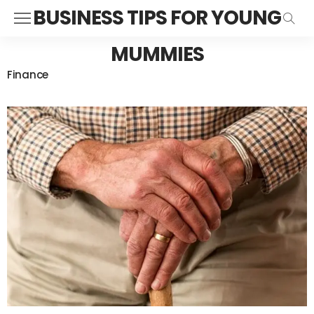
BUSINESS TIPS FOR YOUNG
MUMMIES
Finance