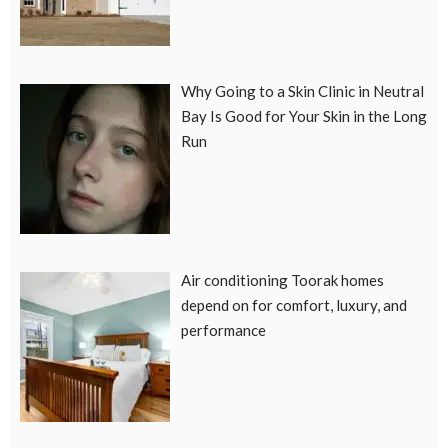
Why Going to a Skin Clinic in Neutral
Bay Is Good for Your Skin in the Long
Run
Air conditioning Toorak homes
depend on for comfort, luxury, and
performance