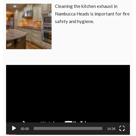
Cleaning the kitchen exhaust in
Nambucca Heads is important for fire
safety and hygiene.
Video
Player
00:00
14:34