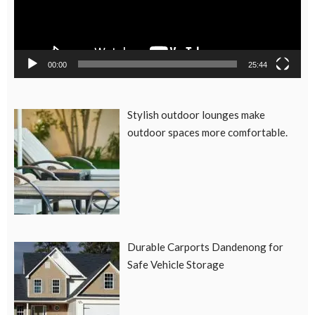
00:00
25:44
Stylish outdoor lounges make
outdoor spaces more comfortable.
Durable Carports Dandenong for
Safe Vehicle Storage