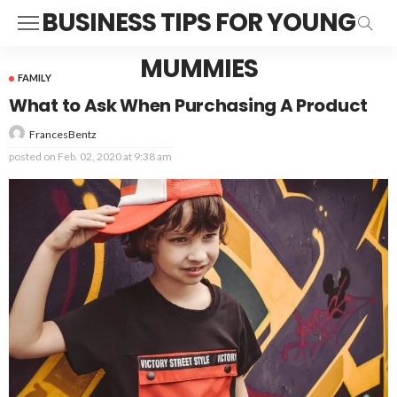
BUSINESS TIPS FOR YOUNG
MUMMIES
FAMILY
What to Ask When Purchasing A Product
FrancesBentz
posted on
Feb. 02, 2020 at 9:38 am