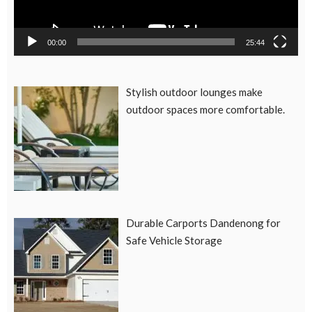
00:00
25:44
Stylish outdoor lounges make
outdoor spaces more comfortable.
Durable Carports Dandenong for
Safe Vehicle Storage