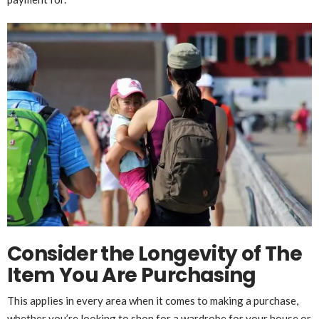
Consider the Longevity of The
Item You Are Purchasing
This applies in every area when it comes to making a purchase,
whether you’re looking to shop for a wardrobe for your house or