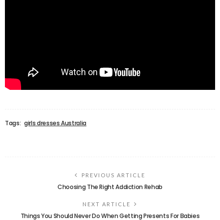
Tags:
girls dresses Australia
PREVIOUS ARTICLE
Choosing The Right Addiction Rehab
NEXT ARTICLE
Things You Should Never Do When Getting Presents For Babies