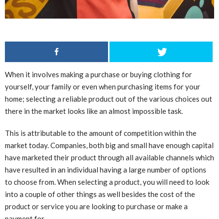
When it involves making a purchase or buying clothing for
yourself, your family or even when purchasing items for your
home; selecting a reliable product out of the various choices out
there in the market looks like an almost impossible task.
This is attributable to the amount of competition within the
market today. Companies, both big and small have enough capital
have marketed their product through all available channels which
have resulted in an individual having a large number of options
to choose from. When selecting a product, you will need to look
into a couple of other things as well besides the cost of the
product or service you are looking to purchase or make a
payment for.