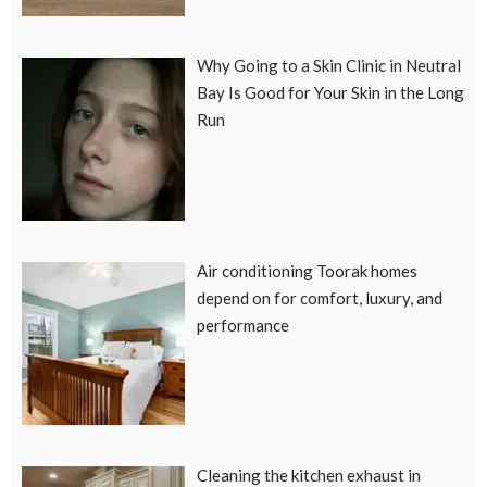
Why Going to a Skin Clinic in Neutral
Bay Is Good for Your Skin in the Long
Run
Air conditioning Toorak homes
depend on for comfort, luxury, and
performance
Cleaning the kitchen exhaust in