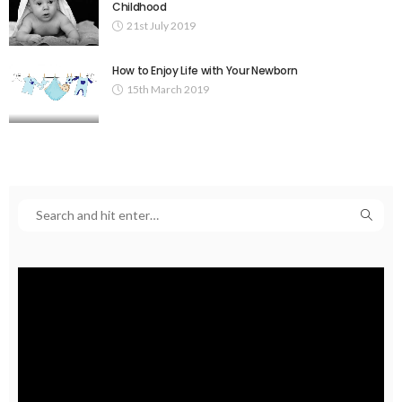
Childhood
21st July 2019
How to Enjoy Life with Your Newborn
15th March 2019
Video
Player