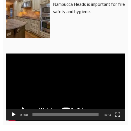
Nambucca Heads is important for fire
safety and hygiene.
Video
Player
00:00
14:34