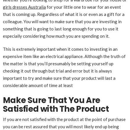
girls dresses Australia
for your little one to wear for an event
that is coming up. Regardless of what it is or even as a gift for a
colleague. You will want to make sure that you are investing in
something that is going to last long enough for you to use it
especially considering how much you are spending on it.
This is extremely important when it comes to investing in an
expensive item like an electrical appliance. Although the truth of
the matter is that you’ll presumably be setting yourself up
checking it out through but trial and error but it is always
important to try and make sure that your product will last a
considerable amount of time at least
Make Sure That You Are
Satisfied with The Product
If you are not satisfied with the product at the point of purchase
you can be rest assured that you will most likely end up being