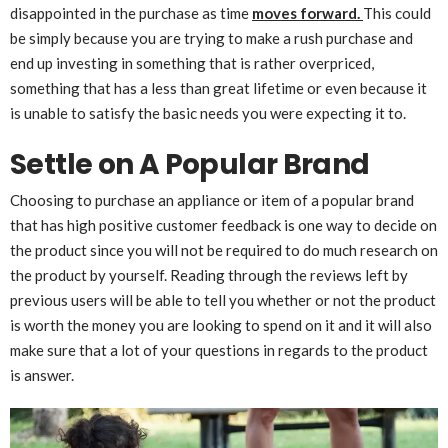
disappointed in the purchase as time
moves forward.
This could
be simply because you are trying to make a rush purchase and
end up investing in something that is rather overpriced,
something that has a less than great lifetime or even because it
is unable to satisfy the basic needs you were expecting it to.
Settle on A Popular Brand
Choosing to purchase an appliance or item of a popular brand
that has high positive customer feedback is one way to decide on
the product since you will not be required to do much research on
the product by yourself. Reading through the reviews left by
previous users will be able to tell you whether or not the product
is worth the money you are looking to spend on it and it will also
make sure that a lot of your questions in regards to the product
is answer.