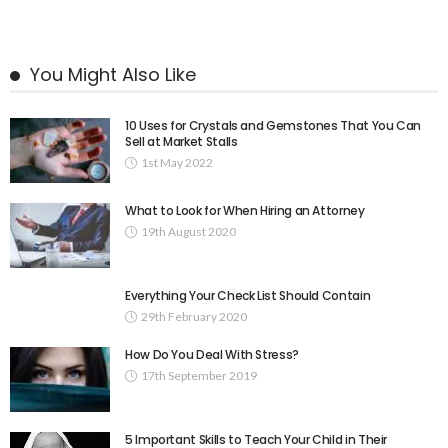
You Might Also Like
10 Uses for Crystals and Gemstones That You Can
Sell at Market Stalls
1st May 2022
What to Look for When Hiring an Attorney
19th August 2020
Everything Your Check List Should Contain
29th February 2020
How Do You Deal With Stress?
17th September 2019
5 Important Skills to Teach Your Child in Their