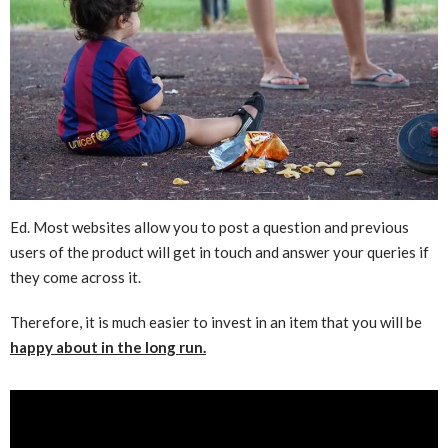
Ed. Most websites allow you to post a question and previous
users of the product will get in touch and answer your queries if
they come across it.
Therefore, it is much easier to invest in an item that you will be
happy about in the long run.