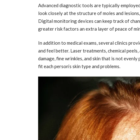
Advanced diagnostic tools are typically employe
look closely at the structure of moles and lesions
Digital monitoring devices can keep track of chan
greater risk factors an extra layer of peace of mi
In addition to medical exams, several clinics prov
and feel better. Laser treatments, chemical peels,
damage, fine wrinkles, and skin that is not evenl
fit each person’s skin type and problems.