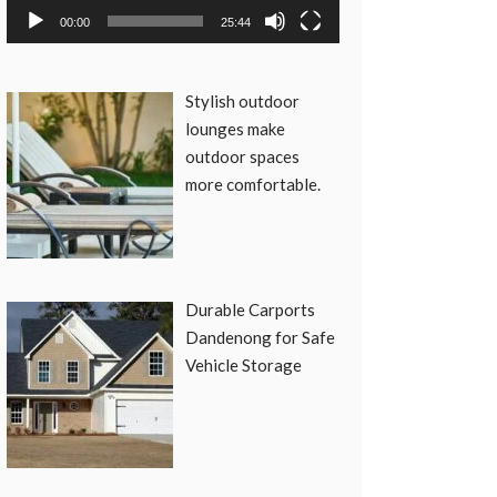
00:00
25:44
Stylish outdoor
lounges make
outdoor spaces
more comfortable.
Durable Carports
Dandenong for Safe
Vehicle Storage