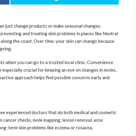
han just change products or make seasonal changes.
preventing and treating skin problems in places like Neutral
 along the coast. Over time, your skin can change because
ageing.
nts when you can go to a trusted local clinic. Convenience
e especially crucial for keeping an eye on changes in moles,
oactive approach helps find possible concerns early and
 see experienced doctors that do both medical and cosmetic
in cancer checks, mole mapping, lesion removal, acne
ong-term skin problems like eczema or rosacea.