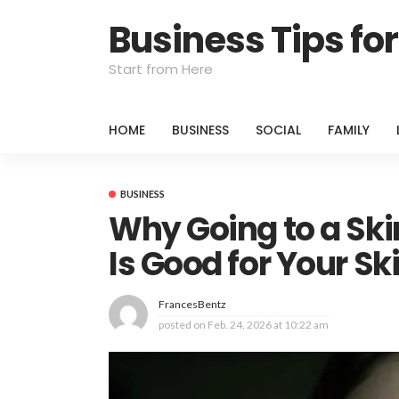
Business Tips f
Start from Here
HOME
BUSINESS
SOCIAL
FAMILY
BUSINESS
Why Going to a Skin
Is Good for Your Sk
FrancesBentz
posted on
Feb. 24, 2026 at 10:22 am