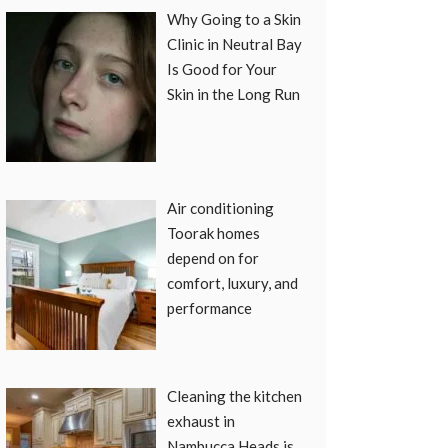
Why Going to a Skin
Clinic in Neutral Bay
Is Good for Your
Skin in the Long Run
Air conditioning
Toorak homes
depend on for
comfort, luxury, and
performance
Cleaning the kitchen
exhaust in
Nambucca Heads is