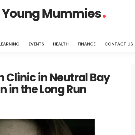
or Young Mummies
LEARNING
EVENTS
HEALTH
FINANCE
CONTACT US
 Clinic in Neutral Bay
in in the Long Run