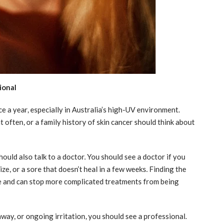
ional
e a year, especially in Australia’s high-UV environment.
t often, or a family history of skin cancer should think about
hould also talk to a doctor. You should see a doctor if you
ze, or a sore that doesn’t heal in a few weeks. Finding the
e and can stop more complicated treatments from being
away, or ongoing irritation, you should see a professional.