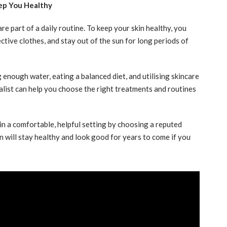
ep You Healthy
 part of a daily routine. To keep your skin healthy, you
ive clothes, and stay out of the sun for long periods of
nough water, eating a balanced diet, and utilising skincare
ialist can help you choose the right treatments and routines
n a comfortable, helpful setting by choosing a reputed
in will stay healthy and look good for years to come if you