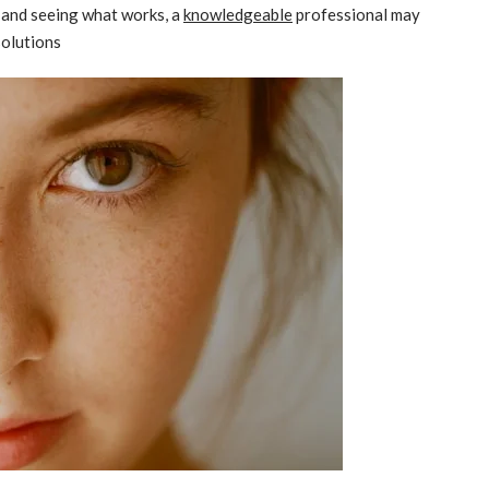
s and seeing what works, a
knowledgeable
professional may
solutions