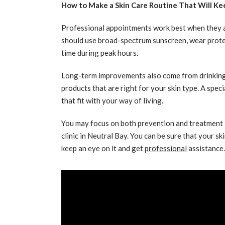
How to Make a Skin Care Routine That Will Ke
Professional appointments work best when they are
should use broad-spectrum sunscreen, wear protect
time during peak hours.
Long-term improvements also come from drinking e
products that are right for your skin type. A spec
that fit with your way of living.
You may focus on both prevention and treatment i
clinic in Neutral Bay. You can be sure that your sk
keep an eye on it and get
professional
assistance.