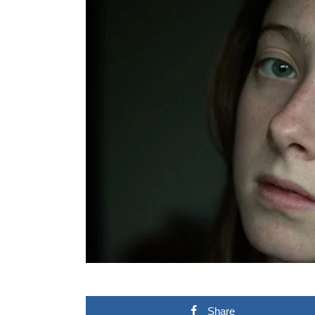
Share