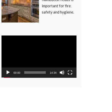
important for fire
safety and hygiene.
Video
Player
00:00
14:34