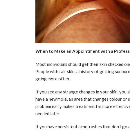
When to Make an Appointment with a Profess
Most individuals should get their skin checked onc
People with fair skin, a history of getting sunburn
going more often.
If you see any strange changes in your skin, you s
have a new mole, an area that changes colour or si
problem early makes treatment far more effectiv
needed later.
If you have persistent acne, rashes that don’t go 