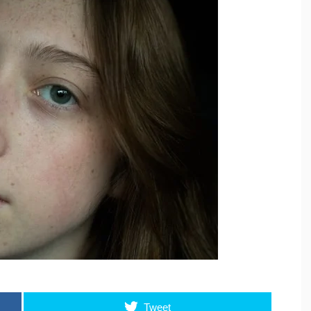
Tweet