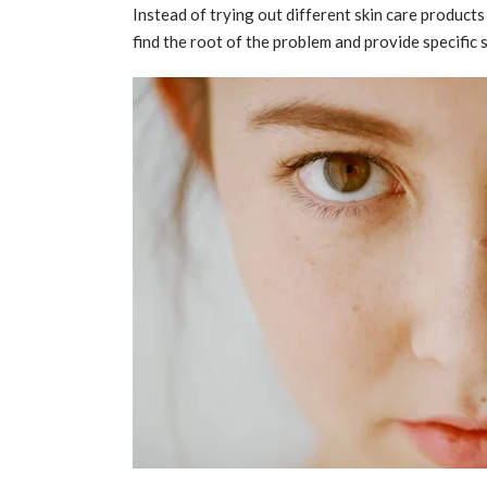
Instead of trying out different skin care product
find the root of the problem and provide specific 