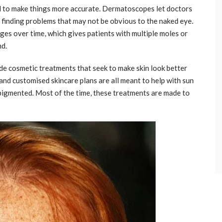
d to make things more accurate. Dermatoscopes let doctors
, finding problems that may not be obvious to the naked eye.
ges over time, which gives patients with multiple moles or
nd.
ide cosmetic treatments that seek to make skin look better
 and customised skincare plans are all meant to help with sun
y pigmented. Most of the time, these treatments are made to