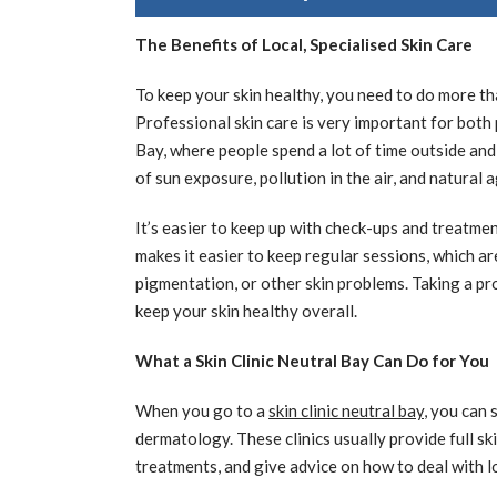
The Benefits of Local, Specialised Skin Care
To keep your skin healthy, you need to do more t
Professional skin care is very important for both 
Bay, where people spend a lot of time outside and
of sun exposure, pollution in the air, and natural 
It’s easier to keep up with check-ups and treatme
makes it easier to keep regular sessions, which ar
pigmentation, or other skin problems. Taking a pr
keep your skin healthy overall.
What a Skin Clinic Neutral Bay Can Do for You
When you go to a
skin clinic neutral bay
, you can
dermatology. These clinics usually provide full sk
treatments, and give advice on how to deal with l