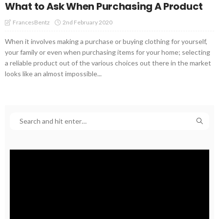
What to Ask When Purchasing A Product
2nd February 2020
FrancesBentz
When it involves making a purchase or buying clothing for yourself,
your family or even when purchasing items for your home; selecting
a reliable product out of the various choices out there in the market
looks like an almost impossible...
Video
Player