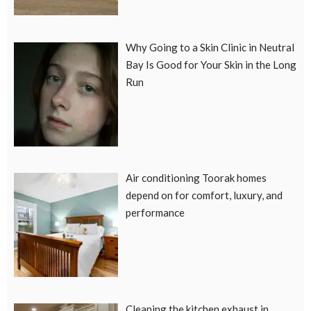
Why Going to a Skin Clinic in Neutral
Bay Is Good for Your Skin in the Long
Run
Air conditioning Toorak homes
depend on for comfort, luxury, and
performance
Cleaning the kitchen exhaust in