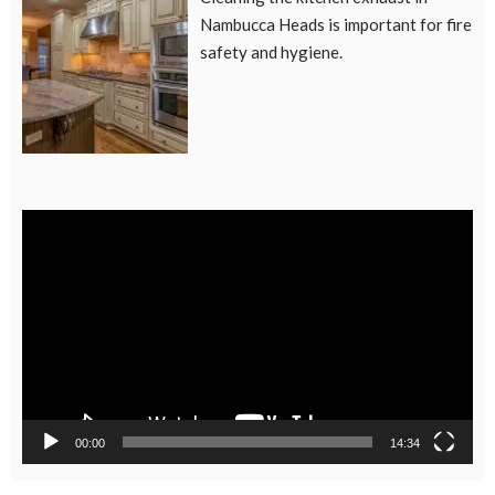
Nambucca Heads is important for fire
safety and hygiene.
Video
Player
00:00
14:34