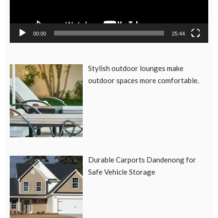
00:00
25:44
Stylish outdoor lounges make
outdoor spaces more comfortable.
Durable Carports Dandenong for
Safe Vehicle Storage