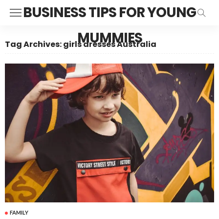
BUSINESS TIPS FOR YOUNG
MUMMIES
Tag Archives: girls dresses Australia
FAMILY