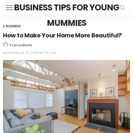
BUSINESS TIPS FOR YOUNG
MUMMIES
BUSINESS
How to Make Your Home More Beautiful?
FrancesBentz
posted on
Jul. 10, 2020 at 7:11 am