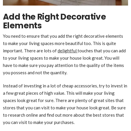
Add the Right Decorative
Elements
You need to ensure that you add the right decorative elements
to make your living spaces more beautiful too. This is quite
important. There are lots of
delightful
touches that you can add
to your living spaces to make your house look great. You will
have to make sure you pay attention to the quality of the items
you possess and not the quantity.
Instead of investing in a lot of cheap accessories, try to invest in
a few great pieces of high value. This will make your living
spaces look great for sure. There are plenty of great sites that
stores that you can visit to make your house look great. Be sure
to research online and find out more about the best stores that
you can visit to make your purchases.