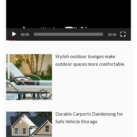
00:00
25:44
Stylish outdoor lounges make
outdoor spaces more comfortable.
Durable Carports Dandenong for
Safe Vehicle Storage