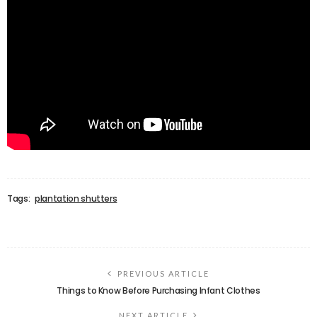
Tags:
plantation shutters
PREVIOUS ARTICLE
Things to Know Before Purchasing Infant Clothes
NEXT ARTICLE