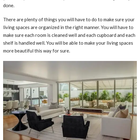
done.
There are plenty of things you will have to do to make sure your
living spaces are organized in the right manner. You will have to
make sure each room is cleaned well and each cupboard and each
shelf is handled well. You will be able to make your living spaces
more beautiful this way for sure.