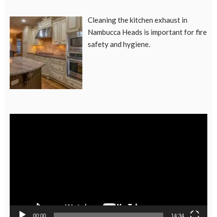
Cleaning the kitchen exhaust in
Nambucca Heads is important for fire
safety and hygiene.
Video
Player
00:00
14:34