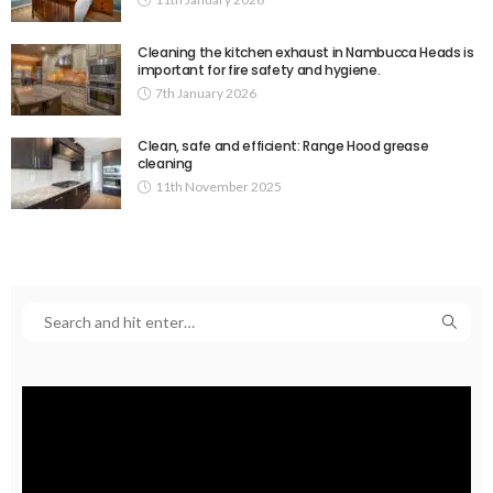
Cleaning the kitchen exhaust in Nambucca Heads is
important for fire safety and hygiene.
7th January 2026
Clean, safe and efficient: Range Hood grease
cleaning
11th November 2025
Video
Player