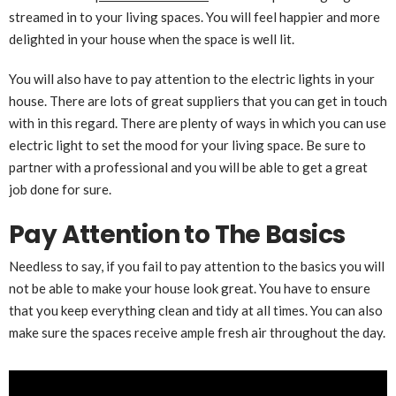
streamed in to your living spaces. You will feel happier and more
delighted in your house when the space is well lit.
You will also have to pay attention to the electric lights in your
house. There are lots of great suppliers that you can get in touch
with in this regard. There are plenty of ways in which you can use
electric light to set the mood for your living space. Be sure to
partner with a professional and you will be able to get a great
job done for sure.
Pay Attention to The Basics
Needless to say, if you fail to pay attention to the basics you will
not be able to make your house look great. You have to ensure
that you keep everything clean and tidy at all times. You can also
make sure the spaces receive ample fresh air throughout the day.