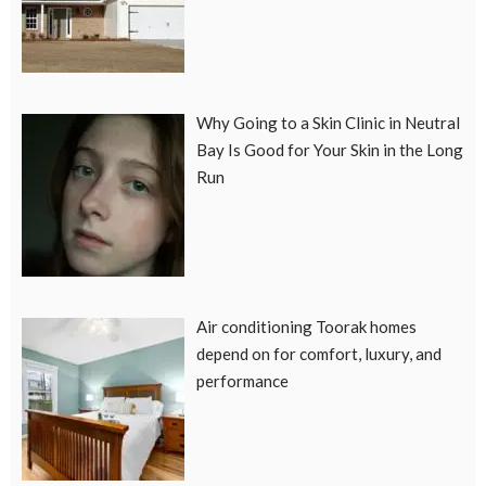
Why Going to a Skin Clinic in Neutral
Bay Is Good for Your Skin in the Long
Run
Air conditioning Toorak homes
depend on for comfort, luxury, and
performance