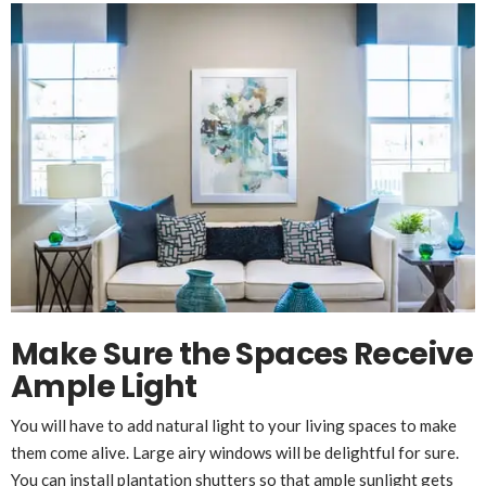
Make Sure the Spaces Receive
Ample Light
You will have to add natural light to your living spaces to make
them come alive. Large airy windows will be delightful for sure.
You can install
plantation shutters
so that ample sunlight gets