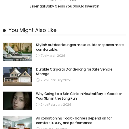
Essential Baby Gears You Should Invest In
You Might Also Like
Stylish outdoor lounges make outdoor spaces more
comfortable.
7th March 2026
Durable Carports Dandenong for Safe Vehicle
Storage
28th February 2026
Why Going to a Skin Clinic in Neutral Bay Is Good for
Your Skin in the Long Run
24th February 2026
Air conditioning Toorak homes depend on for
comfort, luxury, and performance
11th January 2026