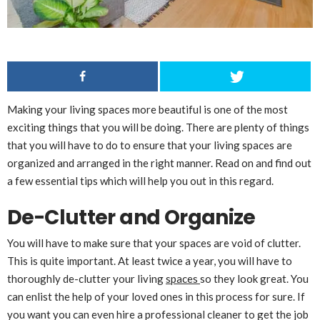
Making your living spaces more beautiful is one of the most
exciting things that you will be doing. There are plenty of things
that you will have to do to ensure that your living spaces are
organized and arranged in the right manner. Read on and find out
a few essential tips which will help you out in this regard.
De-Clutter and Organize
You will have to make sure that your spaces are void of clutter.
This is quite important. At least twice a year, you will have to
thoroughly de-clutter your living
spaces
so they look great. You
can enlist the help of your loved ones in this process for sure. If
you want you can even hire a professional cleaner to get the job